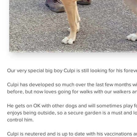
Our very special big boy Culpi is still looking for his fore
Culpi has developed so much over the last few months wi
before, but now loves going for walks with our walkers a
He gets on OK with other dogs and will sometimes play for
enjoys being outside, so a secure garden is a must and 
control him.
Culpi is neutered and is up to date with his vaccinations 