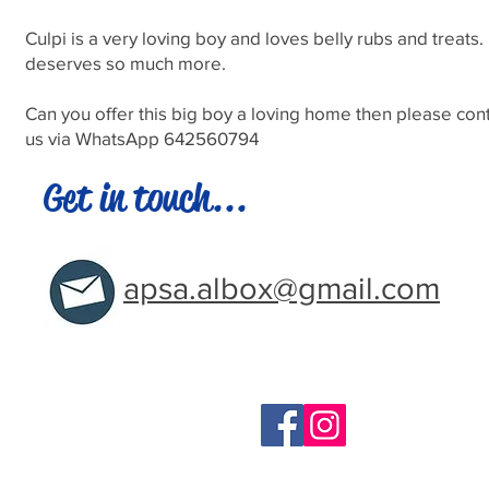
Culpi is a very loving boy and loves belly rubs and treats
deserves so much more.
Can you offer this big boy a loving home then please con
us via WhatsApp 642560794
Get in touch...
apsa.albox@gmail.com