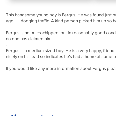
This handsome young boy is Fergus, He was found just o
ago…….dodging traffic. A kind person picked him up so he
Fergus is not microchipped, but in reasonably good condi
no one has claimed him
.
Fergus is a medium sized boy. He is a very happy, friend
nicely on his lead so indicates he's had a home at some p
If you would like any more information about Fergus p