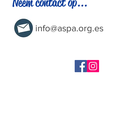
Neem contact op...
info@aspa.org.es