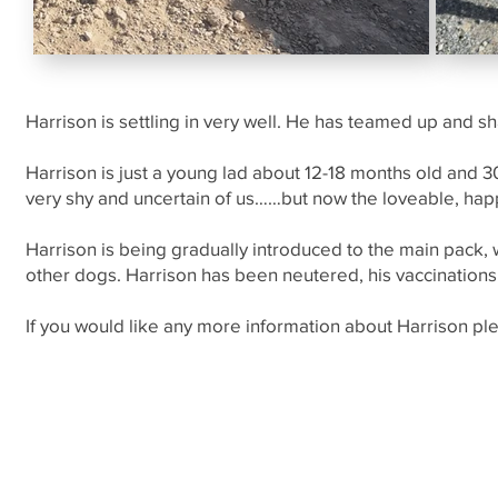
Harrison is settling in very well. He has teamed up and s
Harrison is just a young lad about 12-18 months old and
very shy and uncertain of us……but now the loveable, hap
Harrison is being gradually introduced to the main pack, 
other dogs. Harrison has been neutered, his vaccinations 
If you would like any more information about Harrison