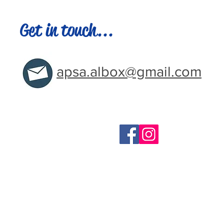
Get in touch...
apsa.albox@gmail.com