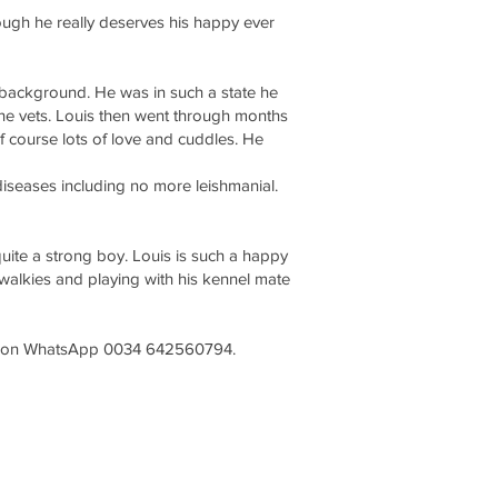
rough he really deserves his happy ever
 background. He was in such a state he
he vets. Louis then went through months
f course lots of love and cuddles. He
 diseases including no more leishmanial.
quite a strong boy. Louis is such a happy
 walkies and playing with his kennel mate
nda on WhatsApp 0034 642560794.