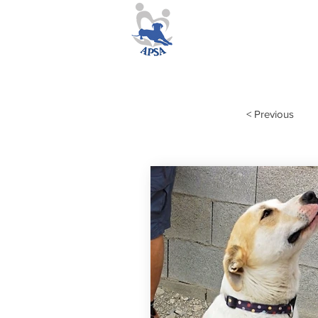
< Previous