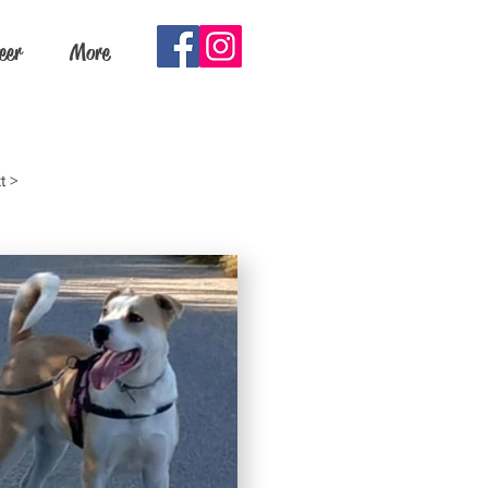
eer
More
t >