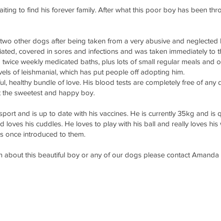
iting to find his forever family. After what this poor boy has been th
th two other dogs after being taken from a very abusive and neglected
ated, covered in sores and infections and was taken immediately to t
g twice weekly medicated baths, plus lots of small regular meals and o
vels of leishmanial, which has put people off adopting him.
ul, healthy bundle of love. His blood tests are completely free of any
t the sweetest and happy boy.
port and is up to date with his vaccines. He is currently 35kg and is 
loves his cuddles. He loves to play with his ball and really loves his
gs once introduced to them.
ion about this beautiful boy or any of our dogs please contact Ama