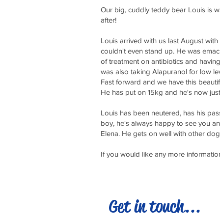
Our big, cuddly teddy bear Louis is wa
after!
Louis arrived with us last August wi
couldn't even stand up. He was emaci
of treatment on antibiotics and havin
was also taking Alapuranol for low le
Fast forward and we have this beautif
He has put on 15kg and he's now jus
Louis has been neutered, has his pass
boy, he's always happy to see you and 
Elena. He gets on well with other do
If you would like any more informat
Get in touch...