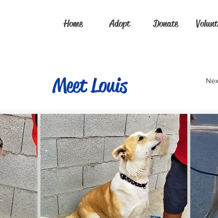
Home
Adopt
Donate
Volunt
Meet Louis
Nex