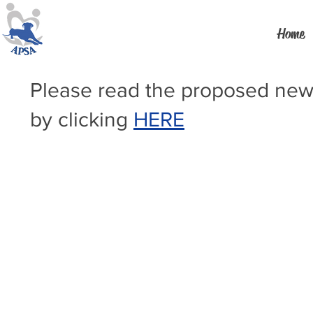
Home
Please read the proposed new
by clicking
HERE