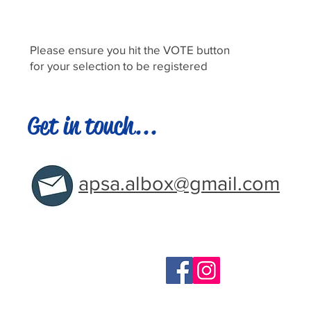
Please ensure you hit the VOTE button
for your selection to be registered
Get in touch...
apsa.albox@gmail.com