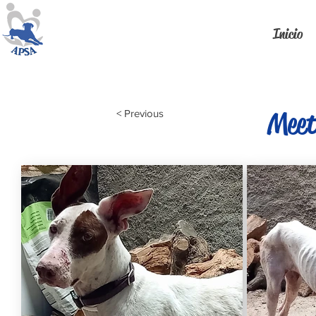
Inicio
Meet
< Previous