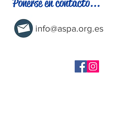
Ponerse en contacto...
info@aspa.org.es