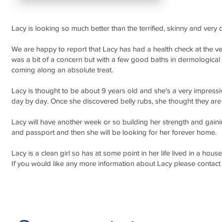
Lacy is looking so much better than the terrified, skinny and very d
We are happy to report that Lacy has had a health check at the vets
was a bit of a concern but with a few good baths in dermologica
coming along an absolute treat.
Lacy is thought to be about 9 years old and she's a very impressiv
day by day. Once she discovered belly rubs, she thought they are 
Lacy will have another week or so building her strength and gai
and passport and then she will be looking for her forever home.
Lacy is a clean girl so has at some point in her life lived in a ho
If you would like any more information about Lacy please con