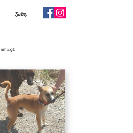
Suite
&amp;gt;