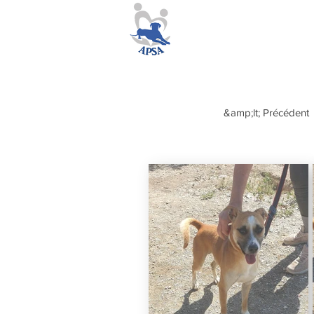
&amp;lt; Précédent