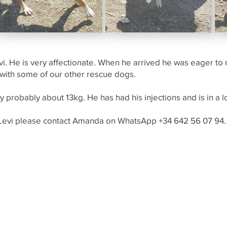
 Levi. He is very affectionate. When he arrived he was eager 
 with some of our other rescue dogs.
 probably about 13kg. He has had his injections and is in a l
 Levi please contact Amanda on WhatsApp +34 642 56 07 94.