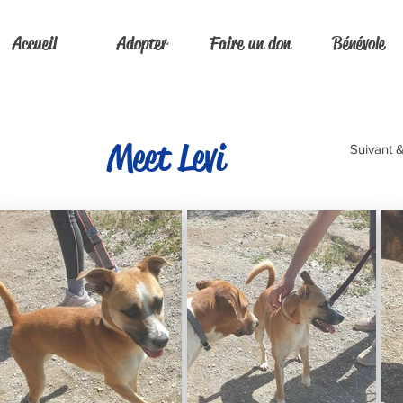
Accueil
Adopter
Faire un don
Bénévole
Meet Levi
Suivant 