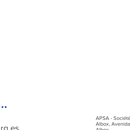
..
APSA - Société
Albox, Avenida
rg.es
Albox,