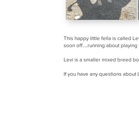
This happy little fella is called
soon off….running about playing
Levi is a smaller mixed breed boy
If you have any questions about