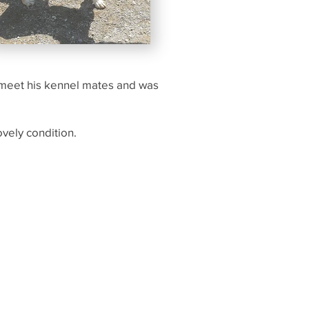
to meet his kennel mates and was
ovely condition.