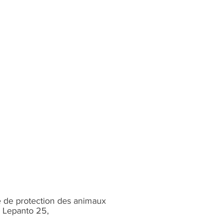
 de protection des animaux
 Lepanto 25,