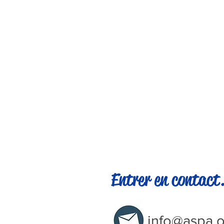
Entrer en contact.
info@aspa.o