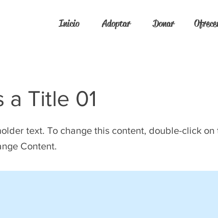
Inicio
Adoptar
Donar
Ofrece
s a Title 01
holder text. To change this content, double-click on
ange Content.