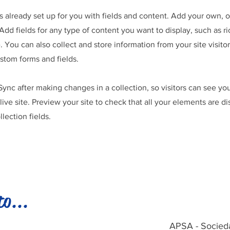
is already set up for you with fields and content. Add your own, 
Add fields for any type of content you want to display, such as ri
 You can also collect and store information from your site visitor
stom forms and fields.
 Sync after making changes in a collection, so visitors can see y
live site. Preview your site to check that all your elements are d
llection fields.
to...
APSA - Socied