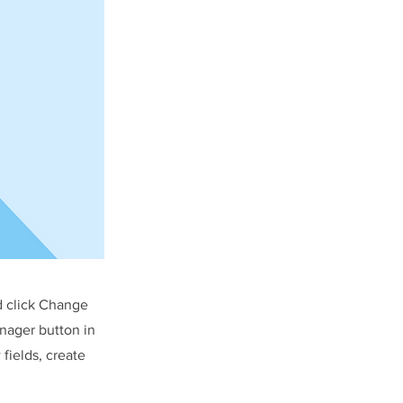
d click Change
nager button in
fields, create