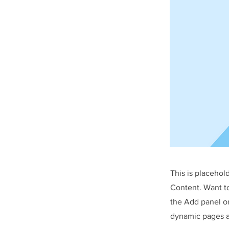
This is placehol
Content. Want t
the Add panel on
dynamic pages a