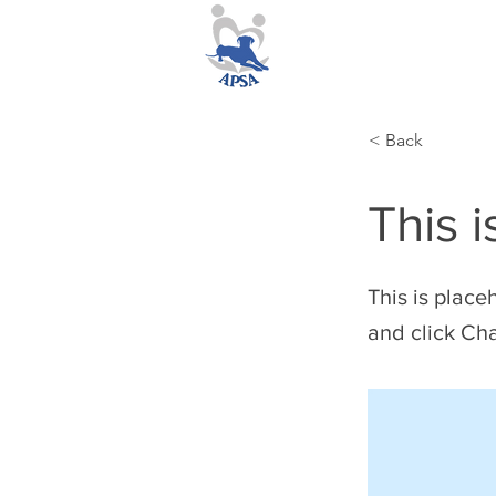
< Back
This i
This is place
and click Ch