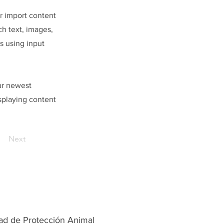
or import content
ch text, images,
s using input
our newest
isplaying content
Next
ad de Protección Animal