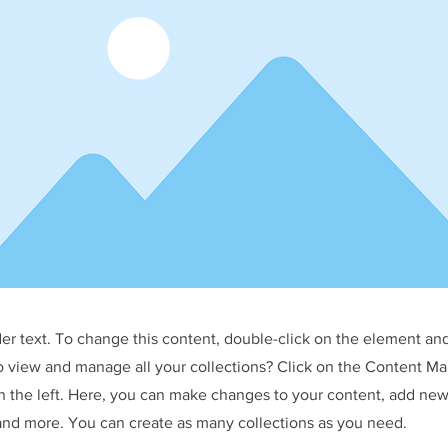
der text. To change this content, double-click on the element an
o view and manage all your collections? Click on the Content Ma
 the left. Here, you can make changes to your content, add new 
nd more. You can create as many collections as you need.