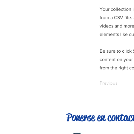
Your collection 
from a CSV file. 
videos and more.
elements like cu
Be sure to click
content on your 
from the right co
Previous
Ponerse en contac