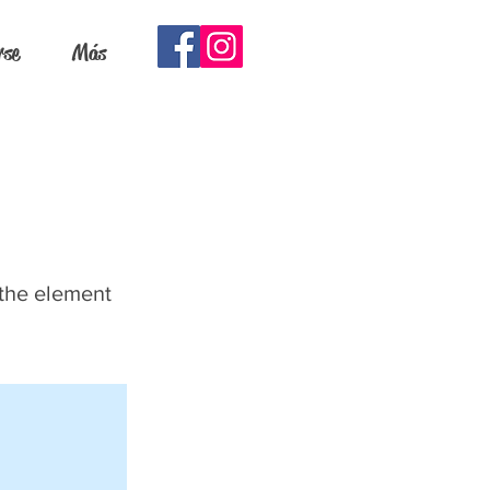
rse
Más
 the element